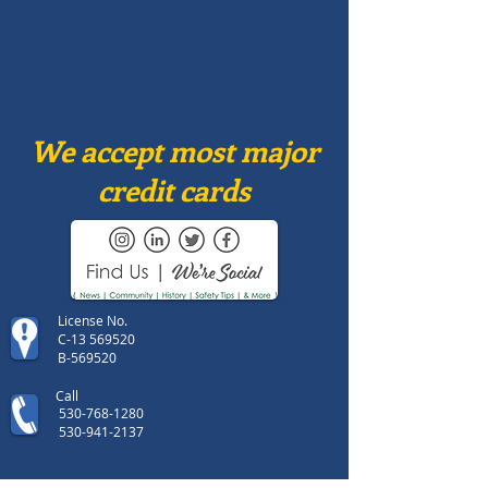
We accept most major
credit cards
License No.
C-13 569520
B-569520
Call
530-768-1280
530-941-2137