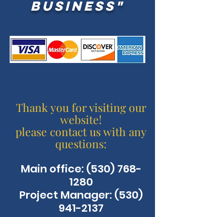
business"
Thank you for visiting our
website!
please contact us with any
questions:
Main office:
(530) 768-
1280
Project Manager: (530)
941-2137