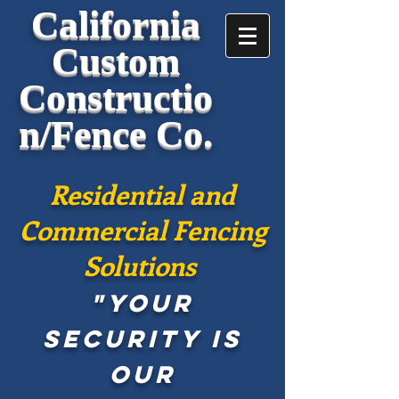
California
Custom
Constructio
n/Fence Co.
Residential and
Commercial Fencing
Solutions
"Your
security is
our