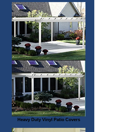
Heavy Duty Vinyl Patio Covers