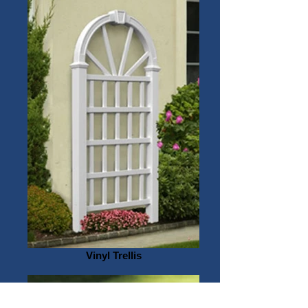
Vinyl Trellis