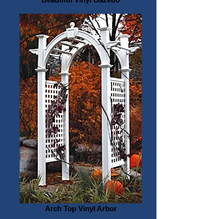
Arch Top Vinyl Arbor