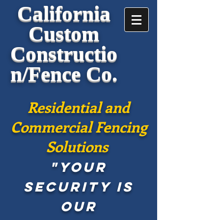
California
Custom
Constructio
n/Fence Co.
Residential and
Commercial Fencing
Solutions
"Your
security is
our