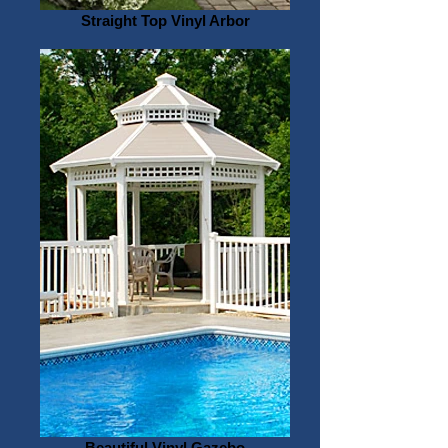
Straight Top Vinyl Arbor
Beautiful Vinyl Gazebo