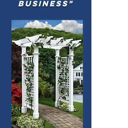
business"