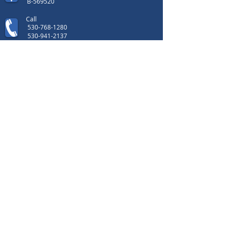
B-569520
Call
530-768-1280
530-941-2137
Contact
i
© 2014 California
Custom Fence Co. All rights reserved.
Copyright © 2014 California Custom Fence
Co. All rights reserved.