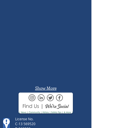
Show More
License No.
C-13 569520