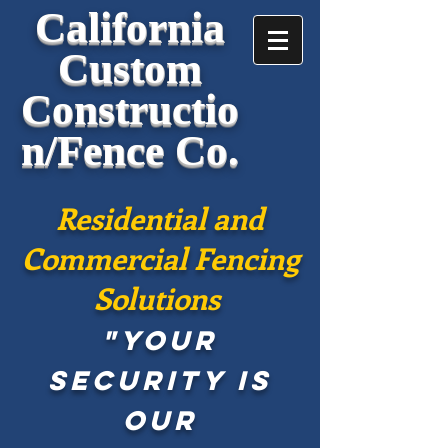
California
Custom
Constructio
n/Fence Co.
Residential and
Commercial Fencing
Solutions
"Your
security is
our