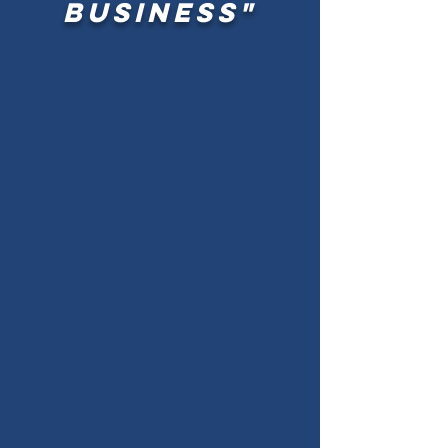
business"